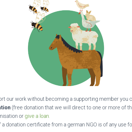
port our work without becoming a supporting member you c
ation
(free donation that we will direct to one or more of t
nisation or
give a loan.
f a donation certificate from a german NGO is of any use fo