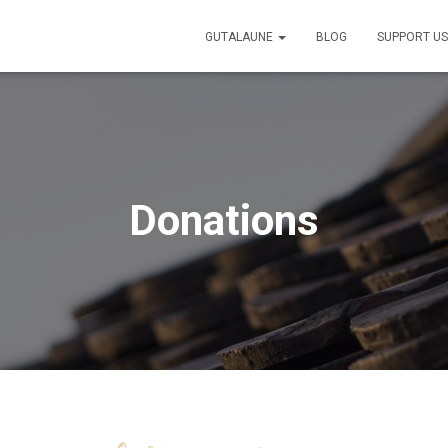
GUTALAUNE
BLOG
SUPPORT U
Donations