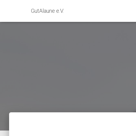
GutAlaune e.V.