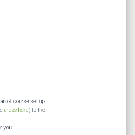
an of course set up
he
areas here
) to the
r you.