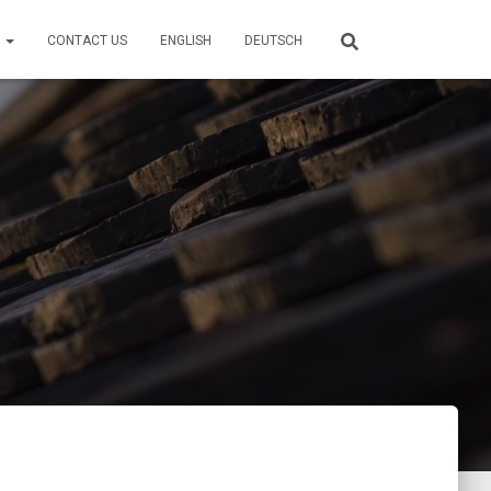
S
CONTACT US
ENGLISH
DEUTSCH