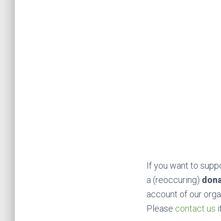
If you want to sup
a (reoccuring)
don
account of our orga
Please
contact us
i