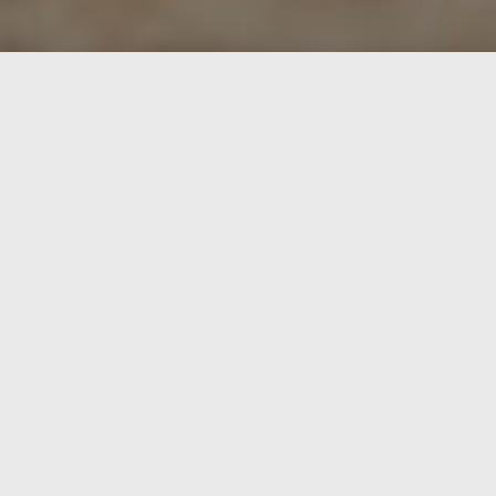
We are around 10-15 people (small & tall including
helpers and guests), labouring and realising projects
collectively since 2016 – north of Halle (Saale) –
Germany. We’re organised in different project groups
including people that live on GutAlaune and people
from the surroundings. We are organised in the
nonprofit organisation “GutAlaune e.V.” focusing on
environmental protection and the promotion of art and
culture.
Together we’re are working hard to create a a space for
exchange and socio-ecological projects where people,
animals and nature are treated with respect (
read