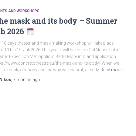
ENTS AND WORKSHOPS
he mask and its body – Summer
ab 2026
 10 days theater and mask making workshop will take place
m 10 bis 19. Juli 2026.This year it will be not on GutAlaune but in
ater Expedition Metropolis in Berlin More info and application
ps://www.concretotheatre.eu/the-mask-and-its-body/ When we
r a mask, our body and the way we shape it, already
Read more
Nikos
,
7 months
ago