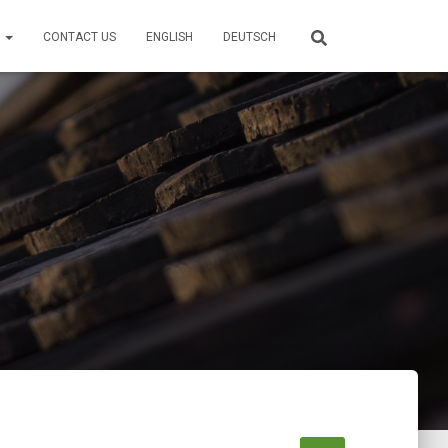
S
CONTACT US
ENGLISH
DEUTSCH