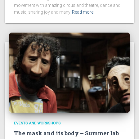
movement with amazing circus and theatre, dance and
music, sharing joy and many
Read more
EVENTS AND WORKSHOPS
The mask and its body – Summer lab