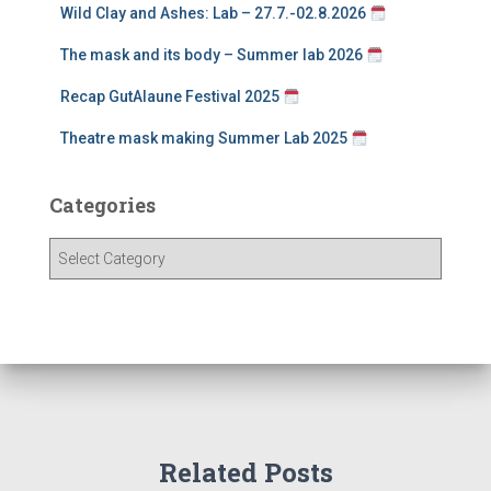
Wild Clay and Ashes: Lab – 27.7.-02.8.2026
The mask and its body – Summer lab 2026
Recap GutAlaune Festival 2025
Theatre mask making Summer Lab 2025
Categories
C
a
t
e
g
o
r
i
e
Related Posts
s