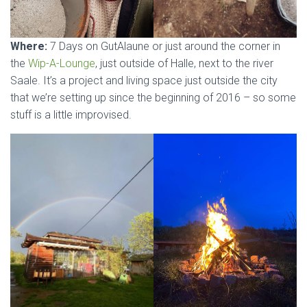
Where:
7 Days on GutAlaune or just around the corner in
the
Wip-A-Lounge
, just outside of Halle, next to the river
Saale. It’s a project and living space just outside the city
that we’re setting up since the beginning of 2016 – so some
stuff is a little improvised.