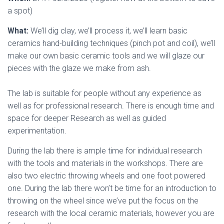
a spot)
What:
We’ll dig clay, we’ll process it, we’ll learn basic
ceramics hand-building techniques (pinch pot and coil), we’ll
make our own basic ceramic tools and we will glaze our
pieces with the glaze we make from ash.
The lab is suitable for people without any experience as
well as for professional research. There is enough time and
space for deeper Research as well as guided
experimentation.
During the lab there is ample time for individual research
with the tools and materials in the workshops. There are
also two electric throwing wheels and one foot powered
one. During the lab there won’t be time for an introduction to
throwing on the wheel since we’ve put the focus on the
research with the local ceramic materials, however you are