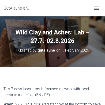
GutAlaune e.V.
TOGGL
Wild Clay and Ashes: Lab –
27.7.-02.8.2026
Published by
gutalaune
on
1. February 2026
This 7 days laboratory is focused on work with local
ceramic materials. (EN / DE)
When:
27.7.-02.8.2026 (register now at the bottom to save