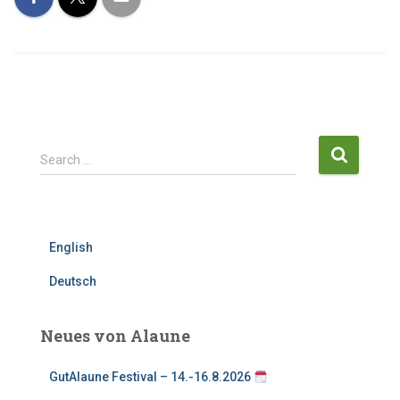
S
Search …
e
a
r
c
English
h
f
Deutsch
o
r
:
Neues von Alaune
GutAlaune Festival – 14.-16.8.2026