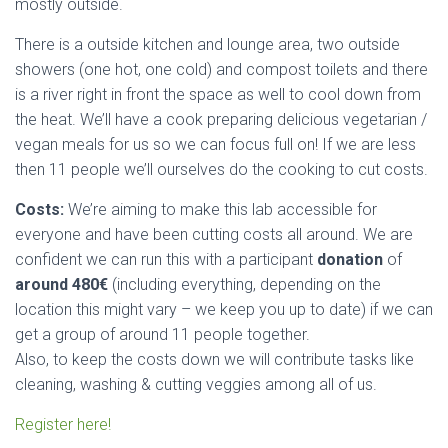
mostly outside.
There is a outside kitchen and lounge area, two outside
showers (one hot, one cold) and compost toilets and there
is a river right in front the space as well to cool down from
the heat. We’ll have a cook preparing delicious vegetarian /
vegan meals for us so we can focus full on! If we are less
then 11 people we’ll ourselves do the cooking to cut costs.
Costs:
We’re aiming to make this lab accessible for
everyone and have been cutting costs all around. We are
confident we can run this with a participant
donation
of
around 480€
(including everything, depending on the
location this might vary – we keep you up to date) if we can
get a group of around 11 people together.
Also, to keep the costs down we will contribute tasks like
cleaning, washing & cutting veggies among all of us.
Register here!