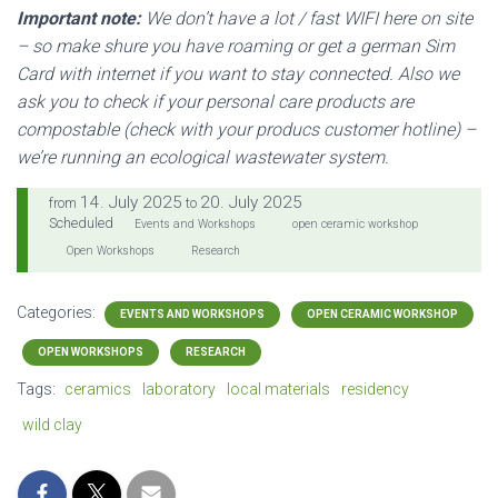
Important note:
We don’t have a lot / fast WIFI here on site
– so make shure you have roaming or get a german Sim
Card with internet if you want to stay connected. Also we
ask you to check if your personal care products are
compostable (check with your producs customer hotline) –
we’re running an ecological wastewater system.
14. July 2025
20. July 2025
from
to
Scheduled
Events and Workshops
open ceramic workshop
Open Workshops
Research
Categories:
EVENTS AND WORKSHOPS
OPEN CERAMIC WORKSHOP
OPEN WORKSHOPS
RESEARCH
Tags:
ceramics
laboratory
local materials
residency
wild clay