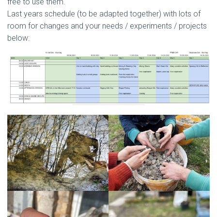
free to use them.
Last years schedule (to be adapted together) with lots of
room for changes and your needs / experiments / projects
below: