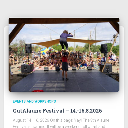
EVENTS AND WORKSHOPS
GutAlaune Festival – 14.-16.8.2026
August 14–16, 2026 On this page: Yay! The 9th Alaune
Festival is coming! It will be a weekend full of art and