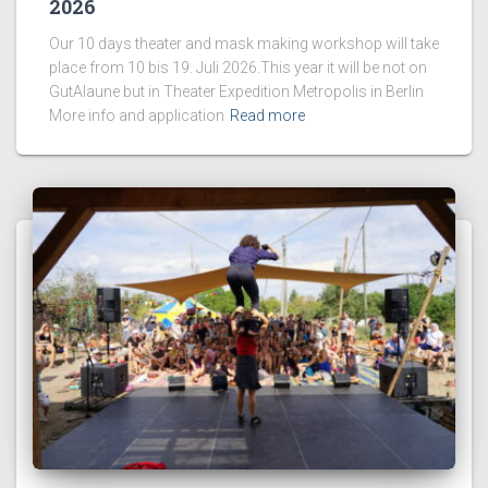
2026
Our 10 days theater and mask making workshop will take
place from 10 bis 19. Juli 2026.This year it will be not on
GutAlaune but in Theater Expedition Metropolis in Berlin
More info and application
Read more