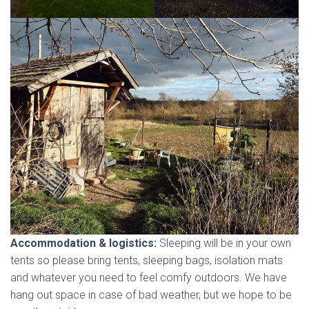
Accommodation & logistics:
Sleeping will be in your own
tents so please bring tents, sleeping bags, isolation mats
and whatever you need to feel comfy outdoors. We have
hang out space in case of bad weather, but we hope to be