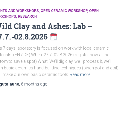
ENTS AND WORKSHOPS
OPEN CERAMIC WORKSHOP
OPEN
RKSHOPS
RESEARCH
ild Clay and Ashes: Lab –
7.7.-02.8.2026
s 7 days laboratory is focused on work with local ceramic
erials. (EN / DE) When: 27.7.-02.8.2026 (register now at the
tom to save a spot) What: We’ll dig clay, we’ll process it, we’ll
rn basic ceramics hand-building techniques (pinch pot and coil),
ll make our own basic ceramic tools
Read more
gutalaune
,
6 months
ago