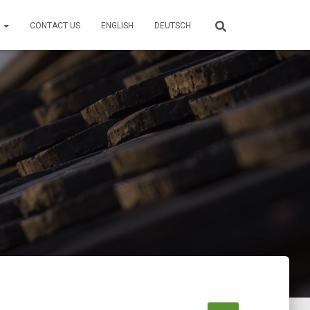
S
CONTACT US
ENGLISH
DEUTSCH