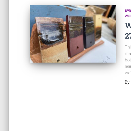
EV
WO
W
2
Thi
mat
bot
lea
we’
By