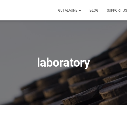
GUTALAUNE
BLOG
SUPPORT U
laboratory