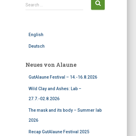
S
Search …
e
a
r
c
English
h
f
Deutsch
o
r
:
Neues von Alaune
GutAlaune Festival – 14.-16.8.2026
Wild Clay and Ashes: Lab –
27.7.-02.8.2026
The mask and its body – Summer lab
2026
Recap GutAlaune Festival 2025