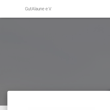
GutAlaune e.V.